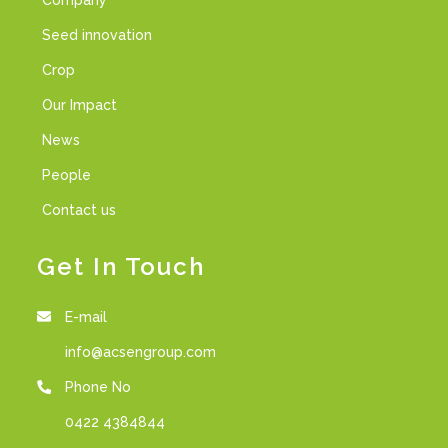
Company
Seed innovation
Crop
Our Impact
News
People
Contact us
Get In Touch
E-mail
info@acsengroup.com
Phone No
0422 4384844