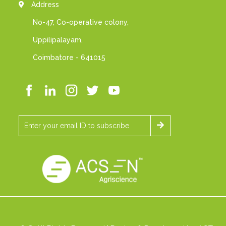
Address
No-47, Co-operative colony,
Uppilipalayam,
Coimbatore - 641015