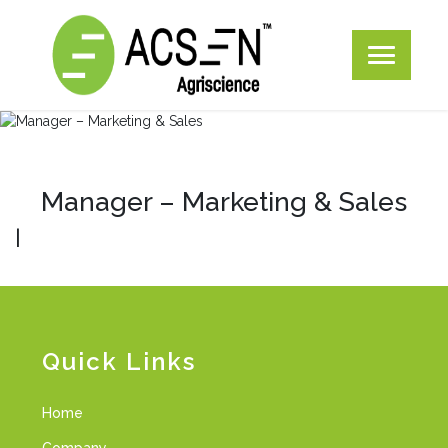
Manager – Marketing & Sales
|
Quick Links
Home