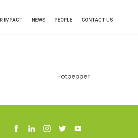
R IMPACT
NEWS
PEOPLE
CONTACT US
Hotpepper