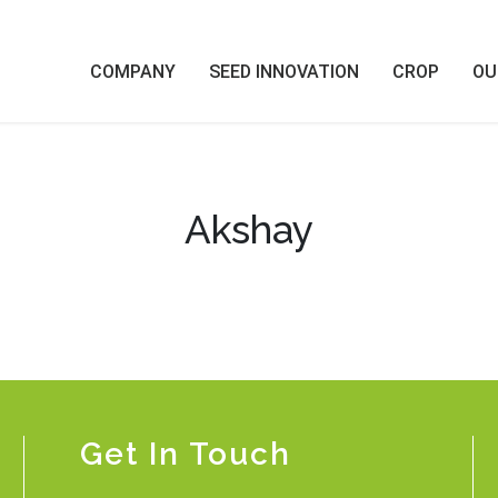
COMPANY
SEED INNOVATION
CROP
OU
Akshay
Get In Touch