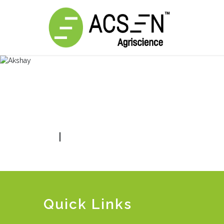
|
Quick Links