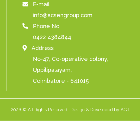
E-mail
info@acsengroup.com
Phone No
0422 4384844
Address
No-47, Co-operative colony,
Uppilipalayam,
Coimbatore - 641015
2026 © All Rights Reserved | Design & Developed by AGT