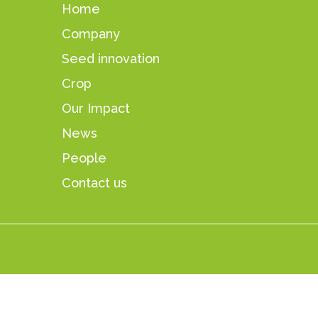
Home
Company
Seed innovation
Crop
Our Impact
News
People
Contact us