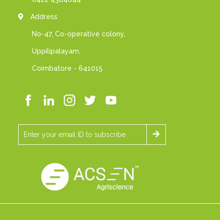
Address
No-47, Co-operative colony,
Uppilipalayam,
Coimbatore - 641015