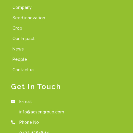
Company
Seed innovation
Crop
Our Impact
News
People
Contact us
Get In Touch
E-mail
info@acsengroup.com
Phone No
0422 4384844