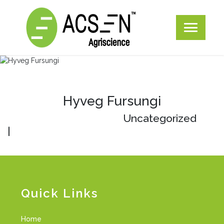
Hyveg Fursungi
Uncategorized
|
Quick Links
Home