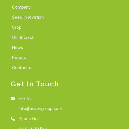
Company
Seed innovation
Crop
Our Impact
News
People
Contact us
Get In Touch
E-mail
info@acsengroup.com
Phone No
0422 4384844