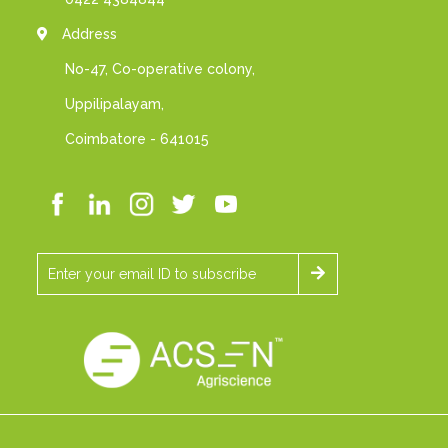
Address
No-47, Co-operative colony,
Uppilipalayam,
Coimbatore - 641015