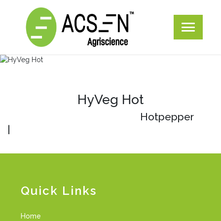
HyVeg Hot
Hotpepper
|
Quick Links
Home