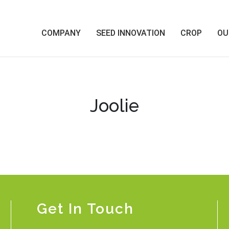
COMPANY
SEED INNOVATION
CROP
OU
Joolie
Get In Touch