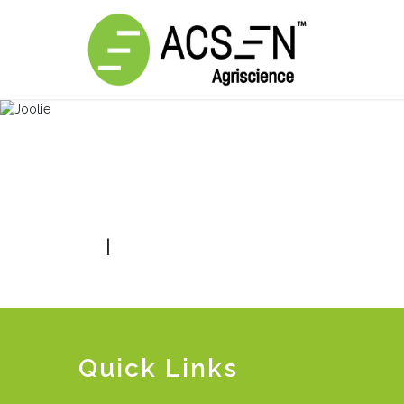
|
Quick Links