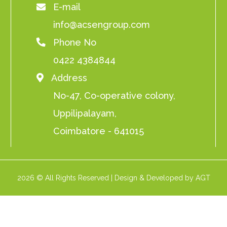
E-mail
info@acsengroup.com
Phone No
0422 4384844
Address
No-47, Co-operative colony,
Uppilipalayam,
Coimbatore - 641015
2026 © All Rights Reserved | Design & Developed by AGT