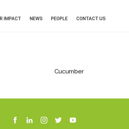
R IMPACT
NEWS
PEOPLE
CONTACT US
Cucumber