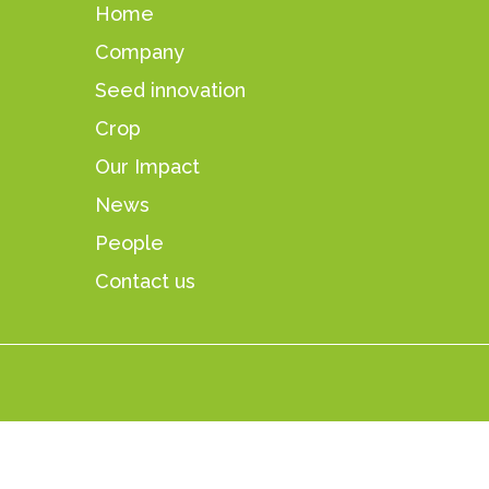
Home
Company
Seed innovation
Crop
Our Impact
News
People
Contact us