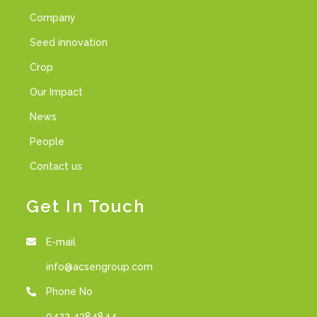
Company
Seed innovation
Crop
Our Impact
News
People
Contact us
Get In Touch
E-mail
info@acsengroup.com
Phone No
0422 4384844