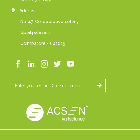
Address
No-47, Co-operative colony,
Uppilipalayam,
Coimbatore - 641015