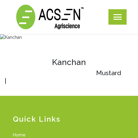
Kanchan
Mustard
|
Quick Links
Home