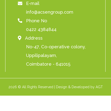
E-mail
info@acsengroup.com
Phone No
0422 4384844
Address
No-47, Co-operative colony,
Uppilipalayam,
Coimbatore - 641015
2026 © All Rights Reserved | Design & Developed by AGT