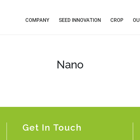
COMPANY
SEED INNOVATION
CROP
OU
Nano
Get In Touch