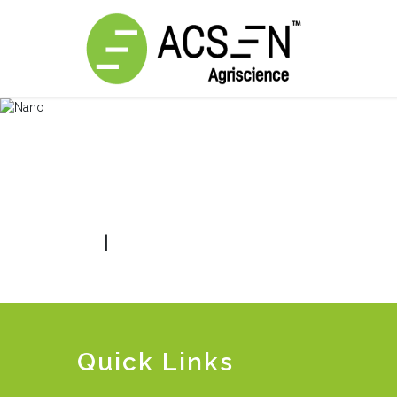
|
Quick Links