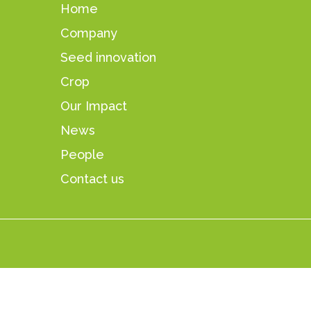
Home
Company
Seed innovation
Crop
Our Impact
News
People
Contact us