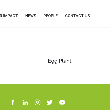
R IMPACT
NEWS
PEOPLE
CONTACT US
Egg Plant