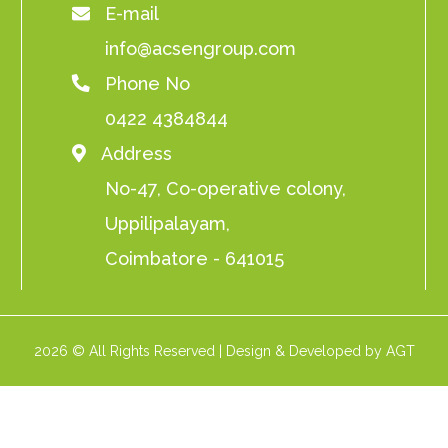
E-mail
info@acsengroup.com
Phone No
0422 4384844
Address
No-47, Co-operative colony,
Uppilipalayam,
Coimbatore - 641015
2026 © All Rights Reserved | Design & Developed by AGT