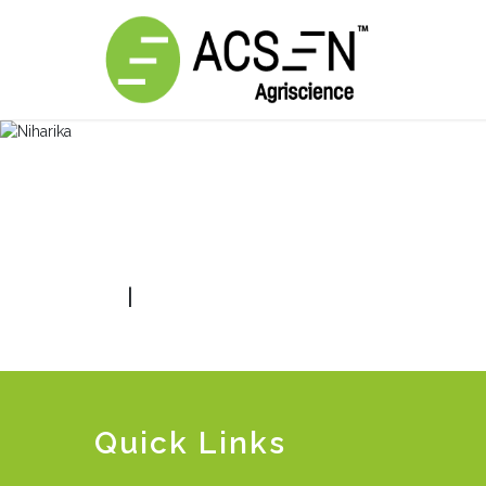
|
Quick Links