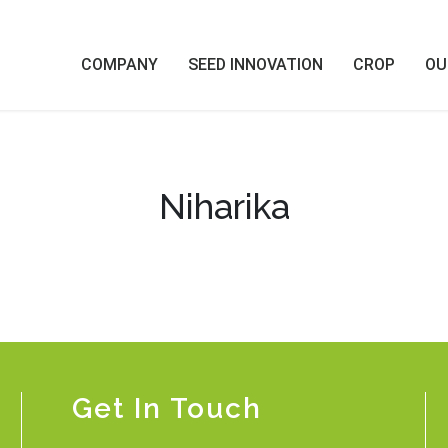
COMPANY
SEED INNOVATION
CROP
OU
Niharika
Get In Touch