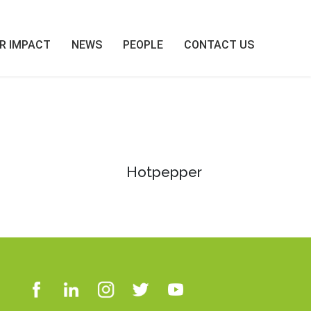
R IMPACT
NEWS
PEOPLE
CONTACT US
Hotpepper