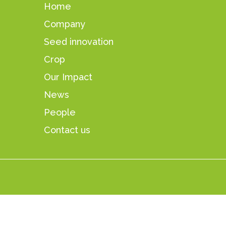
Home
Company
Seed innovation
Crop
Our Impact
News
People
Contact us