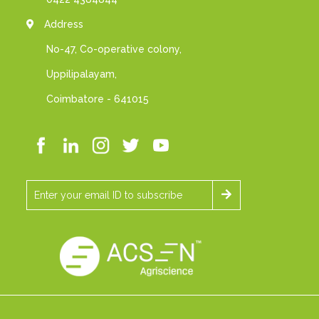
Address
No-47, Co-operative colony,
Uppilipalayam,
Coimbatore - 641015