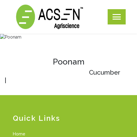
Poonam
Cucumber
|
Quick Links
Home