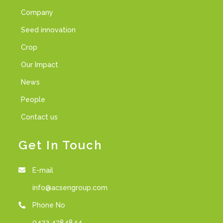
Company
Seed innovation
Crop
Our Impact
News
People
Contact us
Get In Touch
E-mail
info@acsengroup.com
Phone No
0422 4384844