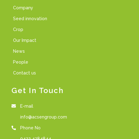
Company
Seed innovation
Crop
Our Impact
News
People
Contact us
Get In Touch
E-mail
info@acsengroup.com
Phone No
0422 4384844