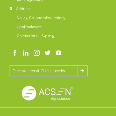
Address
No-47, Co-operative colony,
Uppilipalayam,
Coimbatore - 641015