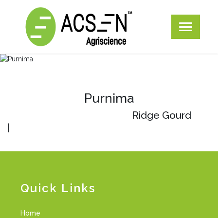
Purnima
Ridge Gourd
|
Quick Links
Home