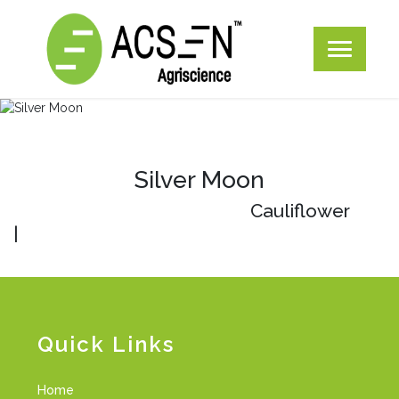
Silver Moon
Cauliflower
|
Quick Links
Home