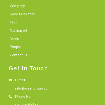
Company
Seed innovation
Crop
Our Impact
News
People
Contact us
Get In Touch
E-mail
info@acsengroup.com
Phone No
0422 4384844