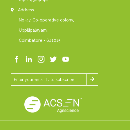
Address
No-47, Co-operative colony,
Uppilipalayam,
Coimbatore - 641015