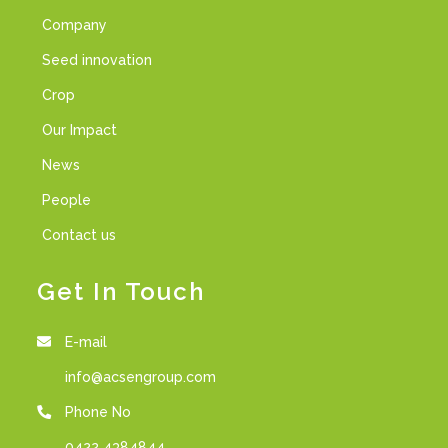
Company
Seed innovation
Crop
Our Impact
News
People
Contact us
Get In Touch
E-mail
info@acsengroup.com
Phone No
0422 4384844