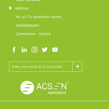
Address
No-47, Co-operative colony,
Uppilipalayam,
Coimbatore - 641015