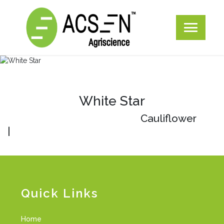
White Star
Cauliflower
|
Quick Links
Home